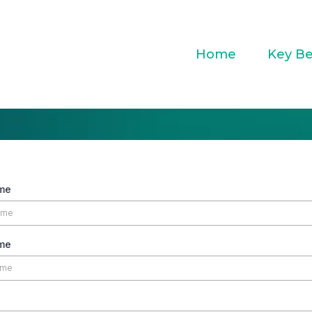
Home
Key Be
ame
me