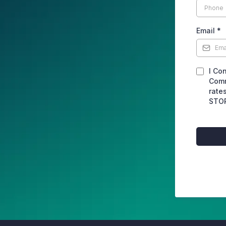
Email
*
I Co
Comm
rate
STOP