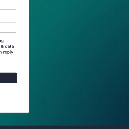
ng
 & data
n reply