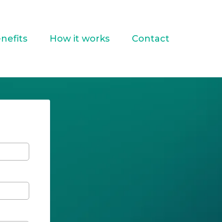
nefits
How it works
Contact