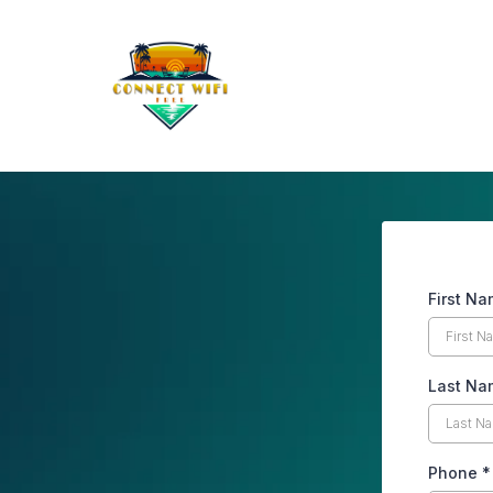
First N
Last Na
Phone
*