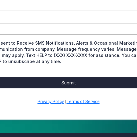
nsent to Receive SMS Notifications, Alerts & Occasional Marketi
unication from company. Message frequency varies. Message
s may apply. Text HELP to (XXX) XXX-XXXX for assistance. You ca
 to unsubscribe at any time.
Submit
Privacy Policy
|
Terms of Service